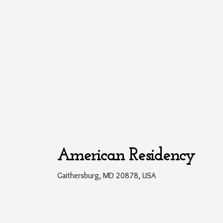
American Residency
Gaithersburg, MD 20878, USA