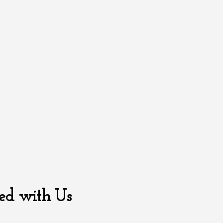
ed with Us