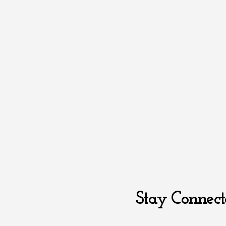
Stay Connect