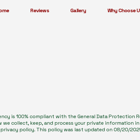
ome
Reviews
Gallery
Why Choose U
ncy is 100% compliant with the General Data Protection Re
we collect, keep, and process your private information i
 privacy policy. This policy was last updated on 08/20/202