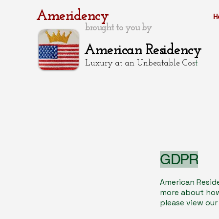
Ameridency
H
brought to you by
American Residency
Luxury at an Unbeatable Cos
t
GDPR
American Reside
more about how 
please view our