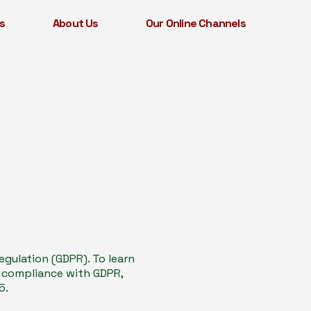
s
About Us
Our Online Channels
gulation (GDPR). To learn
n compliance with GDPR,
5.